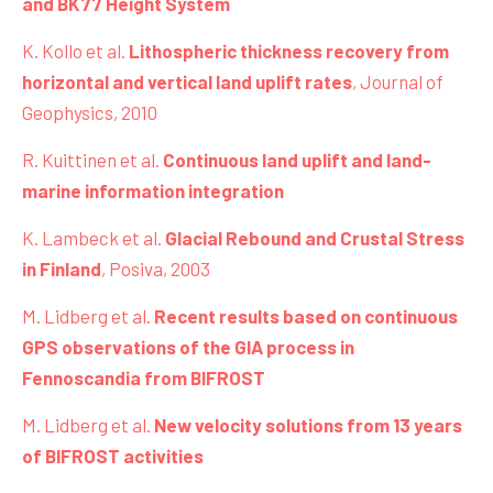
and BK77 Height System
K. Kollo et al.
Lithospheric thickness recovery from
horizontal and vertical land uplift rates
, Journal of
Geophysics, 2010
R. Kuittinen et al.
Continuous land uplift and land-
marine information integration
K. Lambeck et al.
Glacial Rebound and Crustal Stress
in Finland
, Posiva, 2003
M. Lidberg et al.
Recent results based on continuous
GPS observations of the GIA process in
Fennoscandia from BIFROST
M. Lidberg et al.
New velocity solutions from 13 years
of BIFROST activities