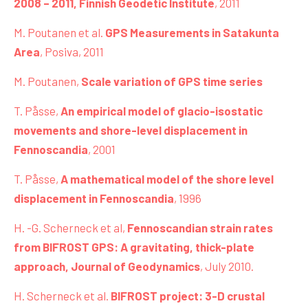
2008 – 2011, Finnish Geodetic Institute
, 2011
M. Poutanen et al.
GPS Measurements in Satakunta
Area
, Posiva, 2011
M. Poutanen,
Scale variation of GPS time series
T. Påsse,
An empirical model of glacio-isostatic
movements and shore-level displacement in
Fennoscandia
, 2001
T. Påsse,
A mathematical model of the shore level
displacement in Fennoscandia
, 1996
H. -G. Scherneck et al,
Fennoscandian strain rates
from BIFROST GPS: A gravitating, thick-plate
approach, Journal of Geodynamics
, July 2010.
H. Scherneck et al.
BIFROST project: 3-D crustal