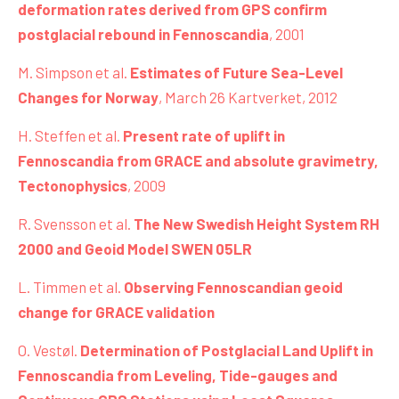
deformation rates derived from GPS confirm
postglacial rebound in Fennoscandia
, 2001
M. Simpson et al.
Estimates of Future Sea-Level
Changes for Norway
, March 26 Kartverket, 2012
H. Steffen et al.
Present rate of uplift in
Fennoscandia from GRACE and absolute gravimetry,
Tectonophysics
, 2009
R. Svensson et al.
The New Swedish Height System RH
2000 and Geoid Model SWEN 05LR
L. Timmen et al.
Observing Fennoscandian geoid
change for GRACE validation
O. Vestøl.
Determination of Postglacial Land Uplift in
Fennoscandia from Leveling, Tide-gauges and