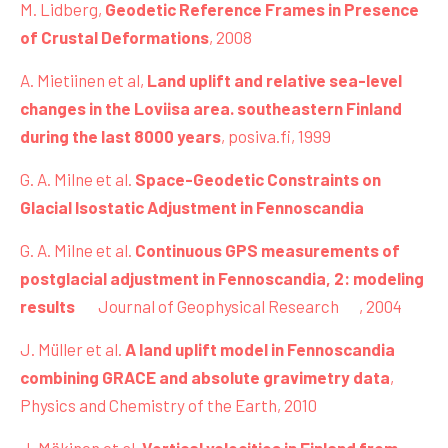
M. Lidberg,
Geodetic Reference Frames in Presence
of Crustal Deformations
, 2008
A. Mietiinen et al,
Land uplift and relative sea-level
changes in the Loviisa area. southeastern Finland
during the last 8000 years
, posiva.fi, 1999
G. A. Milne et al.
Space-Geodetic Constraints on
Glacial Isostatic Adjustment in Fennoscandia
G. A. Milne et al.
Continuous GPS measurements of
postglacial adjustment in Fennoscandia, 2: modeling
results
Journal of Geophysical Research
,
2004
J. Müller et al.
A land uplift model in Fennoscandia
combining GRACE and absolute gravimetry data
,
Physics and Chemistry of the Earth, 2010