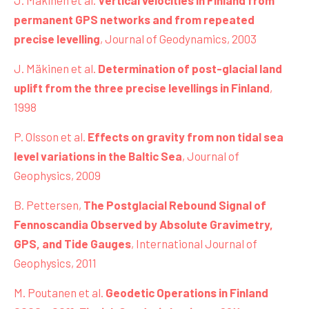
J. Mäkinen et al.
Vertical velocities in Finland from
permanent GPS networks and from repeated
precise levelling
, Journal of Geodynamics, 2003
J. Mäkinen et al.
Determination of post-glacial land
uplift from the three precise levellings in Finland
,
1998
P. Olsson et al.
Effects on gravity from non tidal sea
level variations in the Baltic Sea
, Journal of
Geophysics, 2009
B. Pettersen,
The Postglacial Rebound Signal of
Fennoscandia Observed by Absolute Gravimetry,
GPS, and Tide Gauges
, International Journal of
Geophysics, 2011
M. Poutanen et al.
Geodetic Operations in Finland