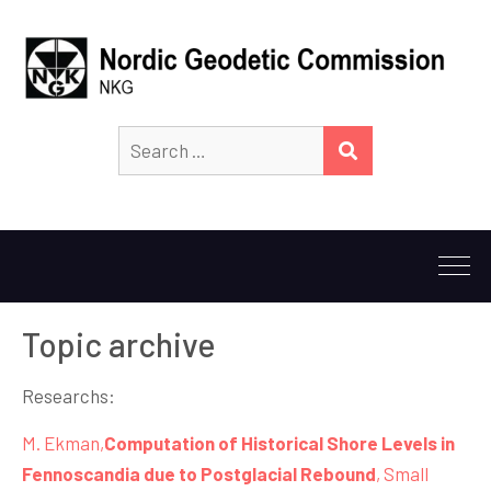
Search
SEARCH
for:
Topic archive
Researchs:
M. Ekman,
Computation of Historical Shore Levels in
Fennoscandia due to Postglacial Rebound
, Small