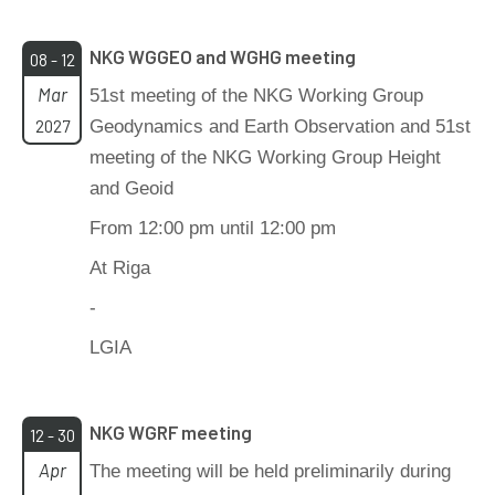
NKG WGGEO and WGHG meeting
08 - 12
Mar
51st meeting of the NKG Working Group
2027
Geodynamics and Earth Observation and 51st
meeting of the NKG Working Group Height
and Geoid
From 12:00 pm until 12:00 pm
At Riga
-
LGIA
NKG WGRF meeting
12 - 30
Apr
The meeting will be held preliminarily during