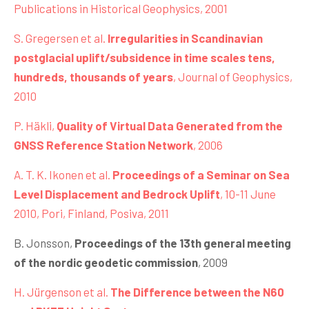
Publications in Historical Geophysics, 2001
S. Gregersen et al.
Irregularities in Scandinavian
postglacial uplift/subsidence in time scales tens,
hundreds, thousands of years
, Journal of Geophysics,
2010
P. Häkli,
Quality of Virtual Data Generated from the
GNSS Reference Station Network
, 2006
A. T. K. Ikonen et al.
Proceedings of a Seminar on Sea
Level Displacement and Bedrock Uplift
, 10-11 June
2010, Pori, Finland, Posiva, 2011
B. Jonsson,
Proceedings of the 13th general meeting
of the nordic geodetic commission
, 2009
H. Jürgenson et al.
The Difference between the N60