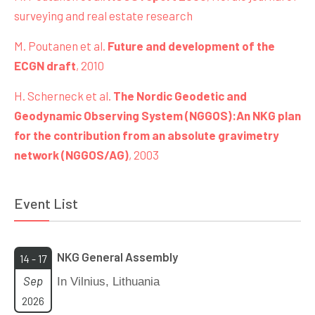
surveying and real estate research
M. Poutanen et al.
Future and development of the
ECGN draft
, 2010
H. Scherneck et al.
The Nordic Geodetic and
Geodynamic Observing System (NGGOS):An NKG plan
for the contribution from an absolute gravimetry
network (NGGOS/AG)
, 2003
Event List
NKG General Assembly
14 - 17
Sep
In Vilnius, Lithuania
2026