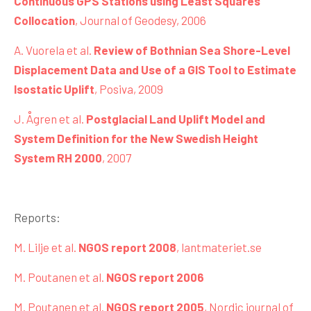
Continuous GPS Stations using Least Squares
Collocation
, Journal of Geodesy, 2006
A. Vuorela et al.
Review of Bothnian Sea Shore-Level
Displacement Data and Use of a GIS Tool to Estimate
Isostatic Uplift
, Posiva, 2009
J. Ågren et al.
Postglacial Land Uplift Model and
System Definition for the New Swedish Height
System RH 2000
, 2007
Reports:
M. Lilje et al.
NGOS report 2008
, lantmateriet.se
M. Poutanen et al.
NGOS report 2006
M. Poutanen et al.
NGOS report 2005
, Nordic journal of