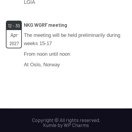
LGIA
NKG WGRF meeting
12 - 30
Apr
The meeting will be held preliminarily during
2027
weeks 15-17
From noon until noon
At Oslo, Norway
Copyright © All rights reserved.
Kumle
by
WP Charms