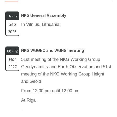
NKG General Assembly
14 - 17
Sep
In Vilnius, Lithuania
2026
NKG WGGEO and WGHG meeting
08 - 12
Mar
51st meeting of the NKG Working Group
2027
Geodynamics and Earth Observation and 51st
meeting of the NKG Working Group Height
and Geoid
From 12:00 pm until 12:00 pm
At Riga
-