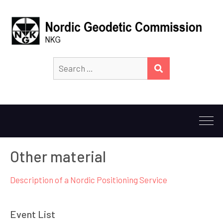
Search
SEARCH
for:
Other material
Description of a Nordic Positioning Service
Event List