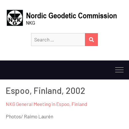
Search
SEARCH
for:
Espoo, Finland, 2002
NKG General Meeting in Espoo, Finland
Photos/ Raimo Laurén