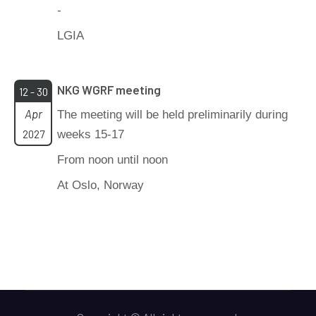
-
LGIA
NKG WGRF meeting
12 - 30
Apr
The meeting will be held preliminarily during
2027
weeks 15-17
From noon until noon
At Oslo, Norway