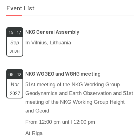
Event List
NKG General Assembly
14 - 17
Sep
In Vilnius, Lithuania
2026
NKG WGGEO and WGHG meeting
08 - 12
Mar
51st meeting of the NKG Working Group
2027
Geodynamics and Earth Observation and 51st
meeting of the NKG Working Group Height
and Geoid
From 12:00 pm until 12:00 pm
At Riga