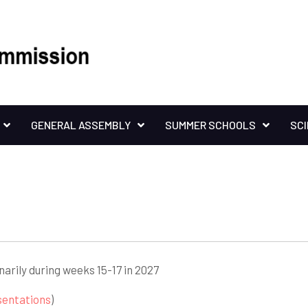
GENERAL ASSEMBLY
SUMMER SCHOOLS
SC
inarily during weeks 15-17 in 2027
sentations
)