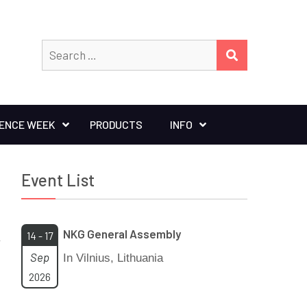
Search
SEARCH
for:
IENCE WEEK
PRODUCTS
INFO
Event List
NKG General Assembly
14 - 17
Sep
In Vilnius, Lithuania
2026