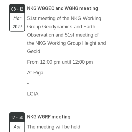
NKG WGGEO and WGHG meeting
08 - 12
Mar
51st meeting of the NKG Working
2027
Group Geodynamics and Earth
Observation and 51st meeting of
the NKG Working Group Height and
Geoid
From 12:00 pm until 12:00 pm
At Riga
-
LGIA
NKG WGRF meeting
12 - 30
Apr
The meeting will be held