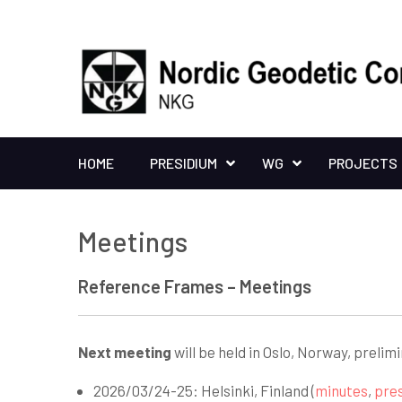
HOME
PRESIDIUM
WG
PROJECTS
Meetings
Reference Frames – Meetings
Next meeting
will be held in Oslo, Norway, prelim
2026/03/24-25: Helsinki, Finland (
minutes
,
pre