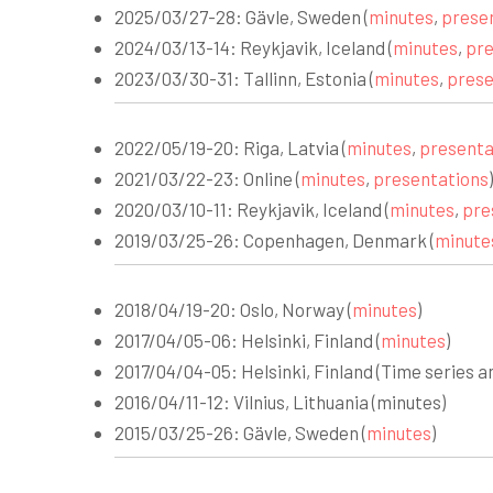
2025/03/27-28: Gävle, Sweden (
minutes
,
prese
2024/03/13-14: Reykjavik, Iceland (
minutes
,
pre
2023/03/30-31: Tallinn, Estonia (
minutes
,
prese
2022/05/19-20: Riga, Latvia (
minutes
,
presenta
2021/03/22-23: Online (
minutes
,
presentations
)
2020/03/10-11: Reykjavik, Iceland (
minutes
,
pre
2019/03/25-26: Copenhagen, Denmark (
minute
2018/04/19-20: Oslo, Norway (
minutes
)
2017/04/05-06: Helsinki, Finland (
minutes
)
2017/04/04-05: Helsinki, Finland (Time series a
2016/04/11-12: Vilnius, Lithuania (minutes)
2015/03/25-26: Gävle, Sweden (
minutes
)