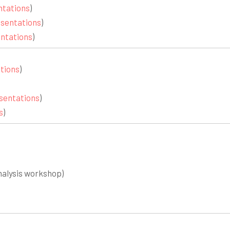
ntations
)
sentations
)
ntations
)
tions
)
sentations
)
s
)
nalysis workshop)