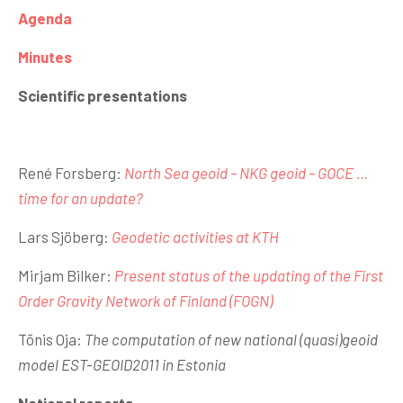
Agenda
Minutes
Scientific presentations
René Forsberg:
North Sea geoid – NKG geoid – GOCE …
time for an update?
Lars Sjöberg:
Geodetic activities at KTH
Mirjam Bilker:
Present status of the updating of the First
Order Gravity Network of Finland (FOGN)
Tõnis Oja:
The computation of new national (quasi)geoid
model EST-GEOID2011 in Estonia