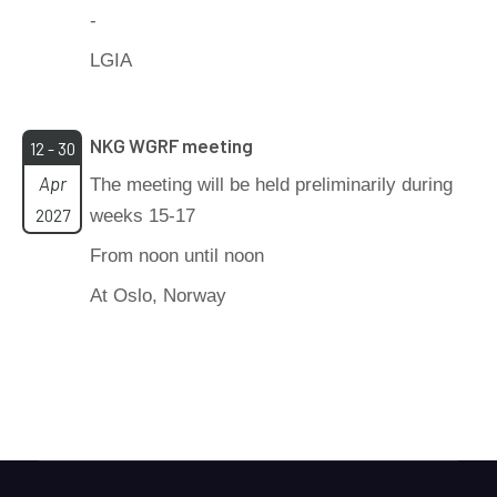
-
LGIA
NKG WGRF meeting
12 - 30
Apr
The meeting will be held preliminarily during
2027
weeks 15-17
From noon until noon
At Oslo, Norway