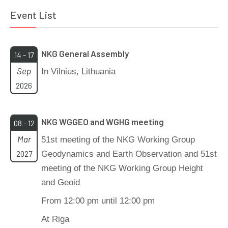
Event List
NKG General Assembly
14 - 17
Sep
In Vilnius, Lithuania
2026
NKG WGGEO and WGHG meeting
08 - 12
Mar
51st meeting of the NKG Working Group
2027
Geodynamics and Earth Observation and 51st
meeting of the NKG Working Group Height
and Geoid
From 12:00 pm until 12:00 pm
At Riga