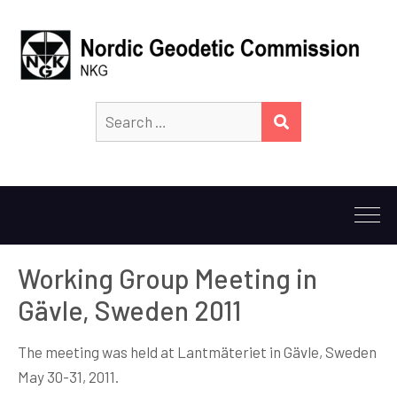
Search
SEARCH
for:
Working Group Meeting in
Gävle, Sweden 2011
The meeting was held at Lantmäteriet in Gävle, Sweden
May 30-31, 2011.