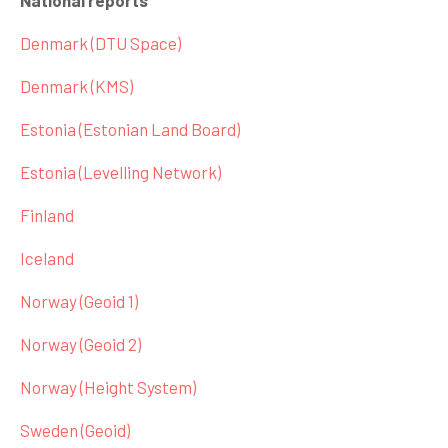
National reports
Denmark (DTU Space)
Denmark (KMS)
Estonia (Estonian Land Board)
Estonia (Levelling Network)
Finland
Iceland
Norway (Geoid 1)
Norway (Geoid 2)
Norway (Height System)
Sweden (Geoid)