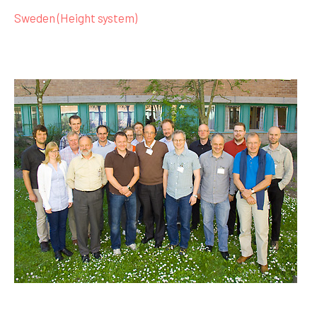
Sweden (Height system)