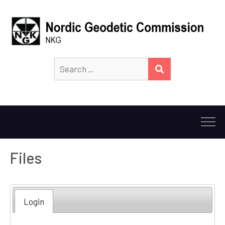
Search
SEARCH
for:
Files
Login