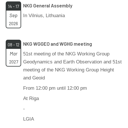
NKG General Assembly
14 - 17
Sep
In Vilnius, Lithuania
2026
NKG WGGEO and WGHG meeting
08 - 12
Mar
51st meeting of the NKG Working Group
2027
Geodynamics and Earth Observation and 51st
meeting of the NKG Working Group Height
and Geoid
From 12:00 pm until 12:00 pm
At Riga
-
LGIA