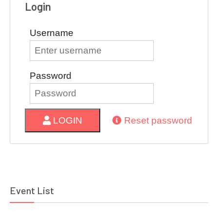
Login
Username
Password
LOGIN
Reset password
Event List